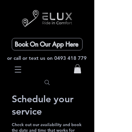
Book On Our App Here
or call or text us on
0493 418 779
Schedule your
service
Check out our availability and book
the date and time that works for