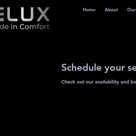
Home
About
Our
Schedule your se
Check out our availability and b