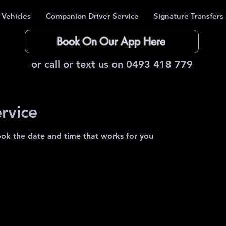
 Vehicles
Companion Driver Service
Signature Transfers
Book On Our App Here
or call or text us on 0493 418 779
rvice
ook the date and time that works for you