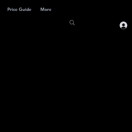
Price Guide
More